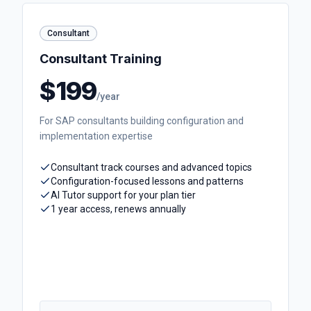
Consultant
Consultant Training
$199
/year
For SAP consultants building configuration and
implementation expertise
Consultant track courses and advanced topics
Configuration-focused lessons and patterns
AI Tutor support for your plan tier
1 year access, renews annually