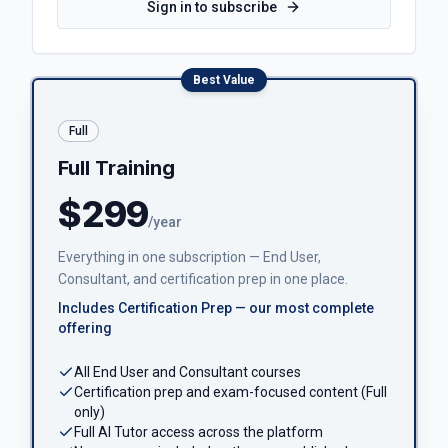
Sign in to subscribe
Best Value
Full
Full Training
$299
/year
Everything in one subscription — End User,
Consultant, and certification prep in one place.
Includes Certification Prep — our most complete
offering
All End User and Consultant courses
Certification prep and exam-focused content (Full
only)
Full AI Tutor access across the platform