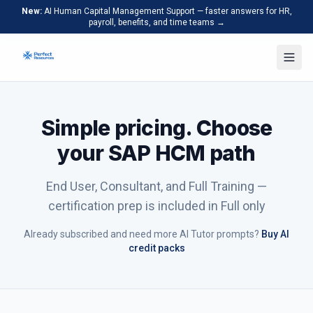
New:
AI Human Capital Management Support — faster answers for HR,
payroll, benefits, and time teams →
Simple pricing. Choose
your SAP HCM path
End User, Consultant, and Full Training —
certification prep is included in Full only
Already subscribed and need more AI Tutor prompts?
Buy AI
credit packs