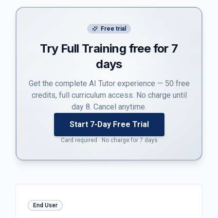
Free trial
Try Full Training free for 7
days
Get the complete AI Tutor experience — 50 free
credits, full curriculum access. No charge until
day 8. Cancel anytime.
Start 7-Day Free Trial
Card required · No charge for 7 days
End User