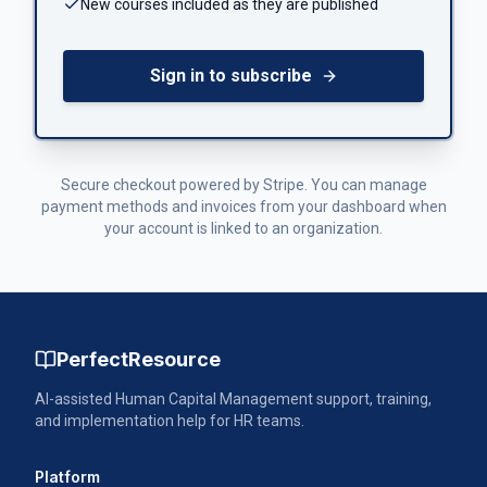
New courses included as they are published
Sign in to subscribe
Secure checkout powered by Stripe. You can manage
payment methods and invoices from your dashboard when
your account is linked to an organization.
PerfectResource
AI-assisted Human Capital Management support, training,
and implementation help for HR teams.
Platform