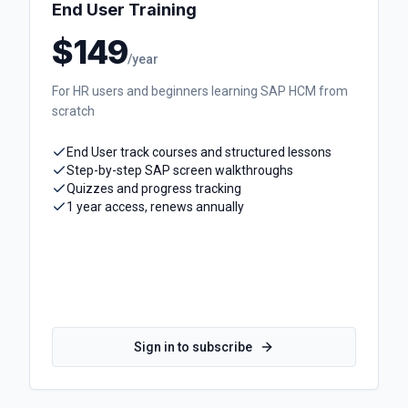
End User Training
$149
/year
For HR users and beginners learning SAP HCM from
scratch
End User track courses and structured lessons
Step-by-step SAP screen walkthroughs
Quizzes and progress tracking
1 year access, renews annually
Sign in to subscribe