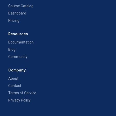
Course Catalog
Dashboard
Pricing
Resources
Documentation
Blog
Community
Company
About
Contact
Terms of Service
Privacy Policy